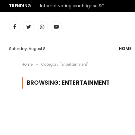
TRENDING
Internet voting pinatitigil sa SC
Facebook
Twitter
Instagram
YouTube
HOME
Saturday, August 8
Home
Category: "Entertainment"
»
BROWSING:
ENTERTAINMENT