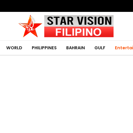
WORLD
PHILIPPINES
BAHRAIN
GULF
Entert