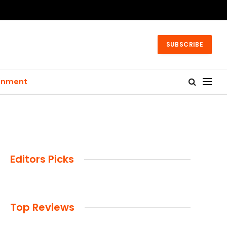
SUBSCRIBE
ainment
Editors Picks
Top Reviews