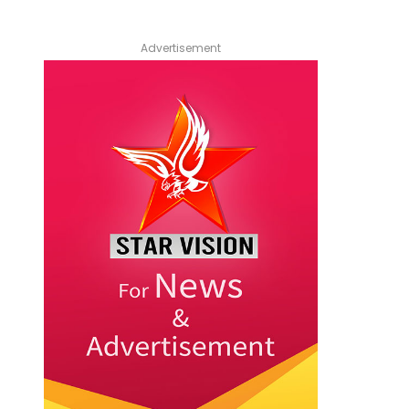
Advertisement